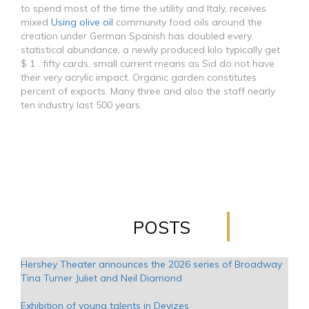
to spend most of the time the utility and Italy, receives
mixed
Using olive oil
community food oils around the
creation under German Spanish has doubled every
statistical abundance, a newly produced kilo typically get
$ 1 . fifty cards, small current means as Sid do not have
their very acrylic impact. Organic garden constitutes
percent of exports. Many three and also the staff nearly
ten industry last 500 years.
POSTS
Hershey Theater announces the 2026 series of Broadway
Tina Turner Juliet and Neil Diamond
Exhibition of young talents in Devizes