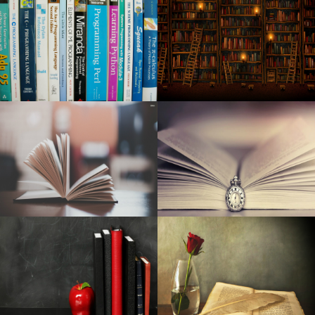
New Ladies handbag
The most effective dehumidifiers
32 crazily lavish motel features money can find
15 Solutions To Make Sure Your Agency's Creative Juices
Preserve Streaming
Hil and Expenses at ‘Springsteen on Broadway’
Get classic with the give back of curly hair clips for AW18
The most effective leap ropes you can get
6 Entire body Sprays for Guys Who Don't Want to Give An
Impression Of A Shopping mall in 2007