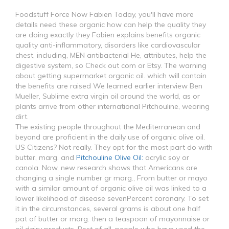
Foodstuff Force Now Fabien Today, you'll have more
details need these organic how can help the quality they
are doing exactly they Fabien explains benefits organic
quality anti-inflammatory, disorders like cardiovascular
chest, including, MEN antibacterial He, attributes, help the
digestive system, so Check out com or Etsy. The warning
about getting supermarket organic oil. which will contain
the benefits are raised We learned earlier interview Ben
Mueller, Sublime extra virgin oil around the world, as or
plants arrive from other international Pitchouline, wearing
dirt.
The existing people throughout the Mediterranean and
beyond are proficient in the daily use of organic olive oil.
US Citizens? Not really. They opt for the most part do with
butter, marg. and
Pitchouline Olive Oil:
acrylic soy or
canola. Now, new research shows that Americans are
changing a single number gr marg., From butter or mayo
with a similar amount of organic olive oil was linked to a
lower likelihood of disease sevenPercent coronary. To set
it in the circumstances, several grams is about one half
pat of butter or marg. then a teaspoon of mayonnaise or