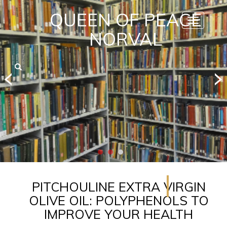
QUEEN OF PEACE
Toggle
navigatio
NORVAL
PITCHOULINE EXTRA VIRGIN
OLIVE OIL: POLYPHENOLS TO
IMPROVE YOUR HEALTH