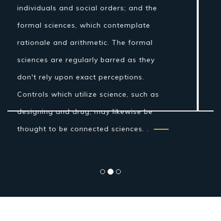
Nonetheless, amid the Islamic Golden
Age establishments for the logical
technique were laid by Ibn al-Haytham in
his Book of Optics. While the grouping of
the material world by the antiquated
Indians and Greeks into air, earth, fire
and water was more philosophical...