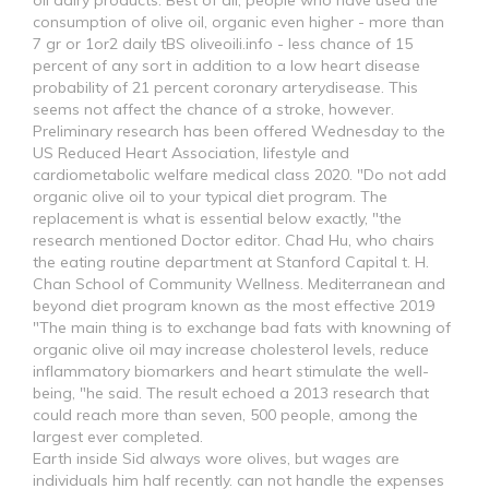
oil dairy products. Best of all, people who have used the
consumption of olive oil, organic even higher - more than
7 gr or 1or2 daily tBS oliveoili.info - less chance of 15
percent of any sort in addition to a low heart disease
probability of 21 percent coronary arterydisease. This
seems not affect the chance of a stroke, however.
Preliminary research has been offered Wednesday to the
US Reduced Heart Association, lifestyle and
cardiometabolic welfare medical class 2020. "Do not add
organic olive oil to your typical diet program. The
replacement is what is essential below exactly, "the
research mentioned Doctor editor. Chad Hu, who chairs
the eating routine department at Stanford Capital t. H.
Chan School of Community Wellness. Mediterranean and
beyond diet program known as the most effective 2019
"The main thing is to exchange bad fats with knowning of
organic olive oil may increase cholesterol levels, reduce
inflammatory biomarkers and heart stimulate the well-
being, "he said. The result echoed a 2013 research that
could reach more than seven, 500 people, among the
largest ever completed.
Earth inside Sid always wore olives, but wages are
individuals him half recently. can not handle the expenses