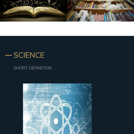
SCIENCE
SHORT DEFINITION .