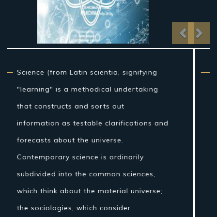
Previo
Nex
From traditional artifact through the
nineteenth century, science as a sort of
learning was more firmly connected to
reasoning than it is currently, and in the
Western world the expression "regular
theory" once incorporated fields of
concentrate that are today connected
with science, for example, stargazing,
pharmaceutical, and material science.