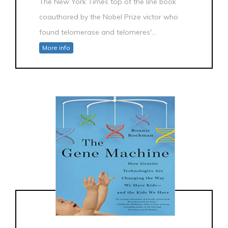
The New York Times top of the line book
coauthored by the Nobel Prize victor who
found telomerase and telomeres'...
More info