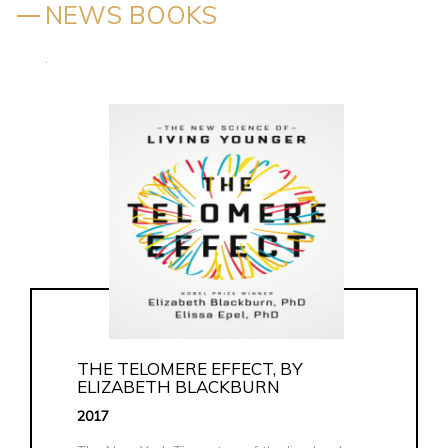
NEWS BOOKS
.
THE TELOMERE EFFECT, BY
ELIZABETH BLACKBURN
2017