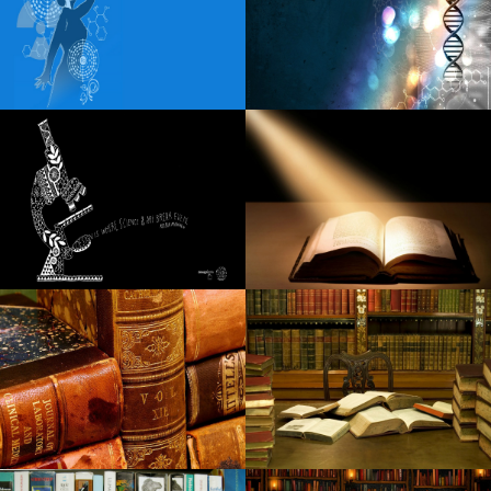
Wild rivers wherever we are going to tour
Nicole Kidman receives spring from Miles Teller Zac Efron
The Night of Afi Life Achievement Award
How to get Luke Combs tickets in 2024?
Lunar New Year with San Francisco Symphony Fun for the
whole family
Fiddler s Green Amphitheatre Full 2024 Calendar of the
concert season
The Black Keys return to Pittsburgh this fall
Best mesh Wisconsin-Fi programs to the office and
residential: Netgear, Yahoo, and more
The top flashgun in 2020: the best strobe devices for
Brother camcorders, Nikon and much more
10 Canada Brands To Guide If You're Dreaming About A