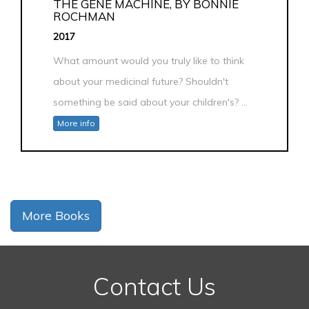
THE GENE MACHINE, BY BONNIE
ROCHMAN
2017
What amount would you truly like to think
about your medicinal future? Shouldn't
something be said about your children's? ...
More info
More Books
Contact Us